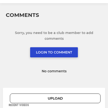
COMMENTS
Sorry, you need to be a club member to add
comments
LOGIN TO COMMENT
No comments
UPLOAD
RECENT VIDEOS