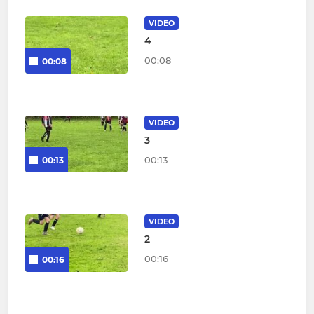
VIDEO
4
00:08
00:08
VIDEO
3
00:13
00:13
VIDEO
2
00:16
00:16