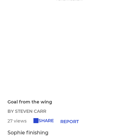
Goal from the wing
BY STEVEN CARR
SHARE
27 views
REPORT
Sophie finishing