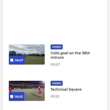
VIDEO
Colts goal on the 38th
minute
00:07
00:07
VIDEO
Technical Square
00:23
00:23