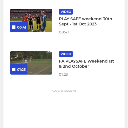
VIDEO
PLAY SAFE weekend 30th
Sept - 1st Oct 2023
00:41
00:41
VIDEO
FA PLAYSAFE Weekend 1st
& 2nd October
01:23
01:23
ADVERTISEMENT