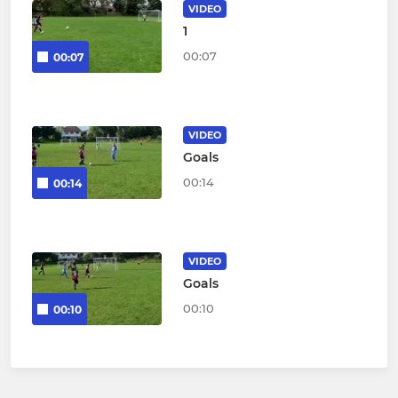
VIDEO
1
00:07
00:07
VIDEO
Goals
00:14
00:14
VIDEO
Goals
00:10
00:10