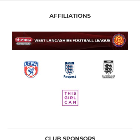
AFFILIATIONS
CLUB SPONSORS