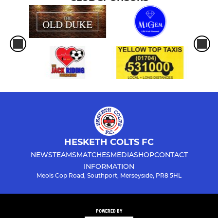
HESKETH COLTS FC
NEWS
TEAMS
MATCHES
MEDIA
SHOP
CONTACT
INFORMATION
Meols Cop Road, Southport, Merseyside, PR8 5HL
POWERED BY