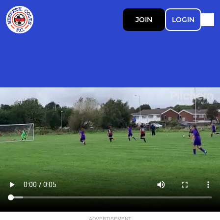
JOIN
LOGIN
ADVERTISEMENT