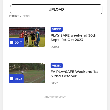
UPLOAD
RECENT VIDEOS
VIDEO
PLAY SAFE weekend 30th
Sept - 1st Oct 2023
00:41
00:41
VIDEO
FA PLAYSAFE Weekend 1st
& 2nd October
01:23
01:23
ADVERTISEMENT