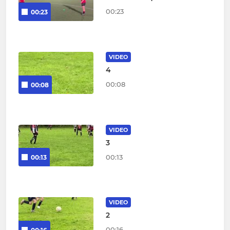
00:23
00:23
VIDEO
4
00:08
00:08
VIDEO
3
00:13
00:13
VIDEO
2
00:16