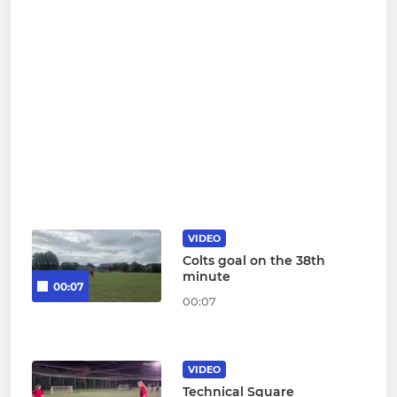
VIDEO
Colts goal on the 38th
minute
00:07
00:07
VIDEO
Technical Square