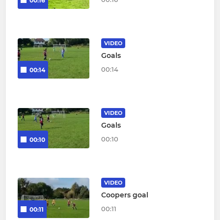
00:16
VIDEO
Goals
00:14
00:14
VIDEO
Goals
00:10
00:10
VIDEO
Coopers goal
00:11
00:11