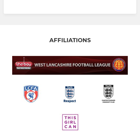
AFFILIATIONS