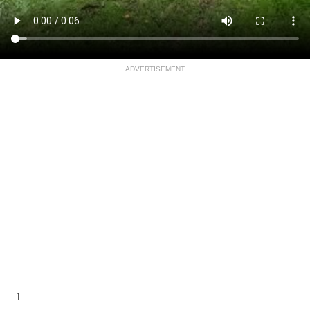
ADVERTISEMENT
1