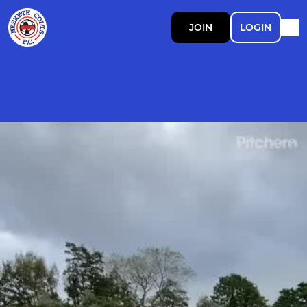
JOIN
LOGIN