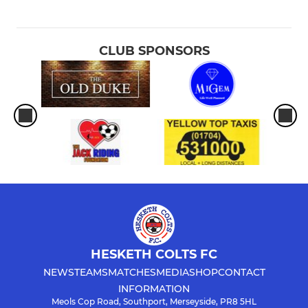
CLUB SPONSORS
HESKETH COLTS FC
NEWS
TEAMS
MATCHES
MEDIA
SHOP
CONTACT
INFORMATION
Meols Cop Road, Southport, Merseyside, PR8 5HL