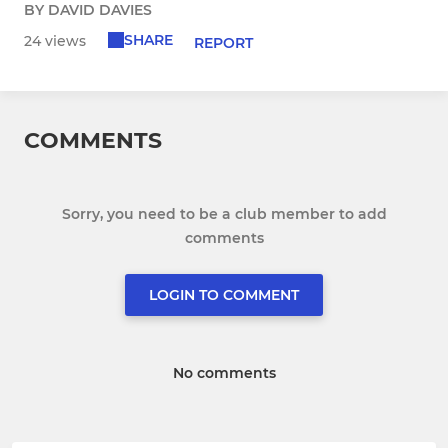
BY DAVID DAVIES
SHARE
24 views
REPORT
COMMENTS
Sorry, you need to be a club member to add
comments
LOGIN TO COMMENT
No comments