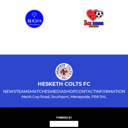
HESKETH COLTS FC
NEWS
TEAMS
MATCHES
MEDIA
SHOP
CONTACT
INFORMATION
Meols Cop Road, Southport, Merseyside, PR8 5HL
POWERED BY