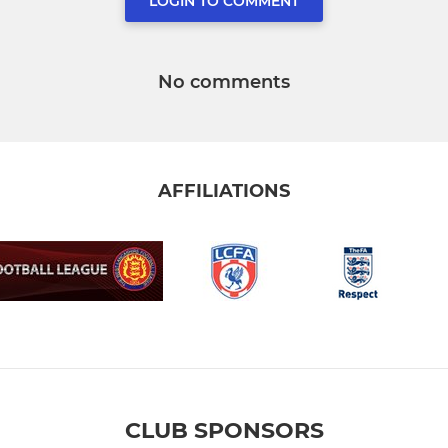
LOGIN TO COMMENT
No comments
AFFILIATIONS
CLUB SPONSORS