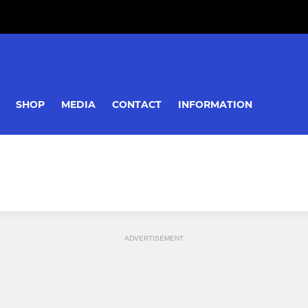
SHOP
MEDIA
CONTACT
INFORMATION
ADVERTISEMENT