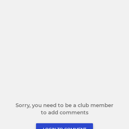
Sorry, you need to be a club member
to add comments