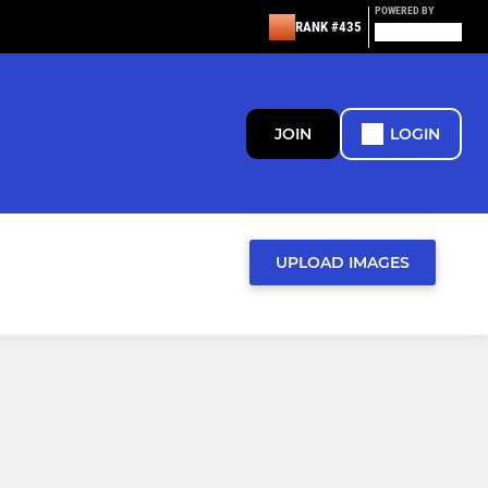
POWERED BY
RANK #435
JOIN
LOGIN
UPLOAD IMAGES