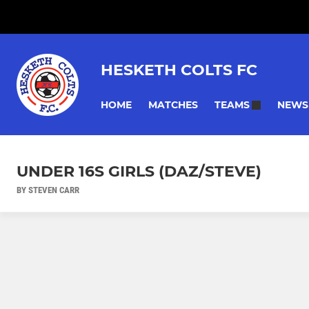
HESKETH COLTS FC
HOME
MATCHES
NEWS
TEAMS
UNDER 16S GIRLS (DAZ/STEVE)
BY STEVEN CARR