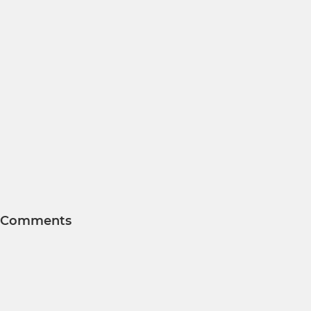
Comments