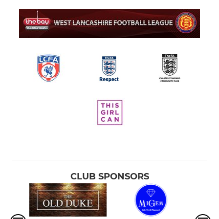
CLUB SPONSORS