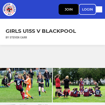
JOIN
LOGIN
GIRLS U15S V BLACKPOOL
BY STEVEN CARR