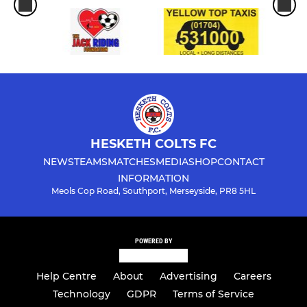
HESKETH COLTS FC
NEWS
TEAMS
MATCHES
MEDIA
SHOP
CONTACT
INFORMATION
Meols Cop Road, Southport, Merseyside, PR8 5HL
POWERED BY
Help Centre
About
Advertising
Careers
Technology
GDPR
Terms of Service