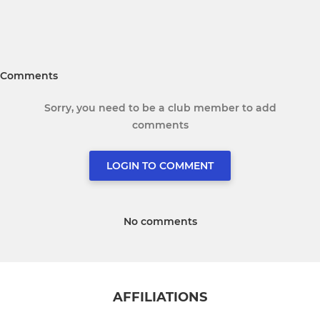
Comments
Sorry, you need to be a club member to add
comments
LOGIN TO COMMENT
No comments
AFFILIATIONS