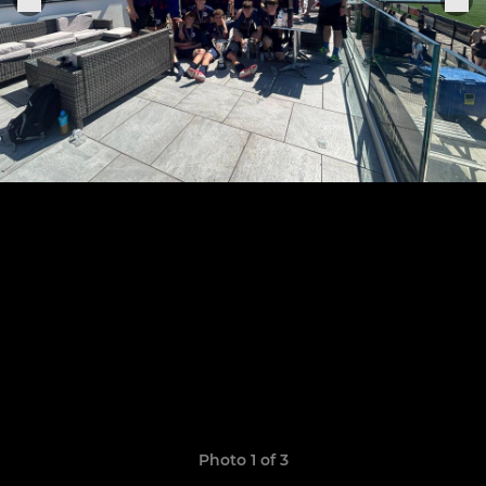
Photo 1 of 3