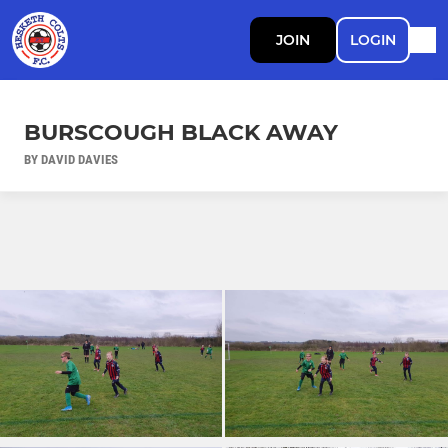
JOIN
LOGIN
BURSCOUGH BLACK AWAY
BY DAVID DAVIES