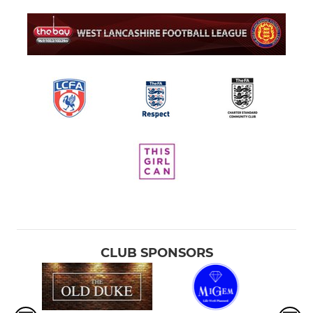
CLUB SPONSORS