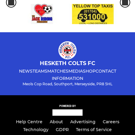
HESKETH COLTS FC
NEWS
TEAMS
MATCHES
MEDIA
SHOP
CONTACT
INFORMATION
Meols Cop Road, Southport, Merseyside, PR8 5HL
POWERED BY
Help Centre
About
Advertising
Careers
Technology
GDPR
Terms of Service