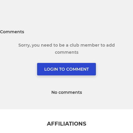
Comments
Sorry, you need to be a club member to add
comments
LOGIN TO COMMENT
No comments
AFFILIATIONS