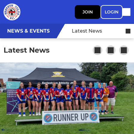
JOIN
LOGIN
NEWS & EVENTS
Latest News
Latest News