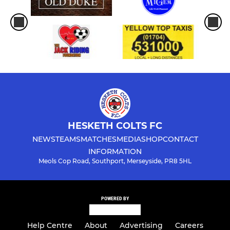
HESKETH COLTS FC
NEWS
TEAMS
MATCHES
MEDIA
SHOP
CONTACT
INFORMATION
Meols Cop Road, Southport, Merseyside, PR8 5HL
POWERED BY
Help Centre
About
Advertising
Careers