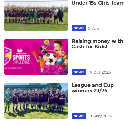
Under 15s Girls team
9 Jun
NEWS
Raising money with
Cash for Kids!
16 Oct 2025
NEWS
League and Cup
winners 23/24
19 May 2024
NEWS