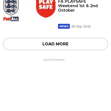
FA PLAYSAFE
Weekend 1st & 2nd
October
26 Sep 2022
NEWS
LOAD MORE
ADVERTISEMENT