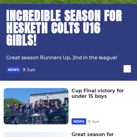
INCREDIBLE SEASON FOR
HESKETH COLTS U16
GIRLS!
Great season Runners Up, 2nd in the league!
9 Jun
NEWS
Cup Final victory for
under 15 boys
9 Jun
NEWS
Great season for