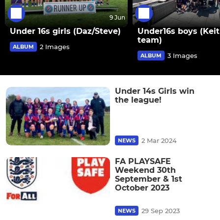
9 Jun
Under 16s girls (Daz/Steve)
Under16s boys (Keit
team)
2 Images
ALBUM
3 Images
ALBUM
Under 14s Girls win
the league!
2 Mar 2024
NEWS
FA PLAYSAFE
Weekend 30th
September & 1st
October 2023
29 Sep 2023
NEWS