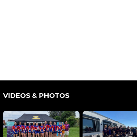
VIDEOS & PHOTOS