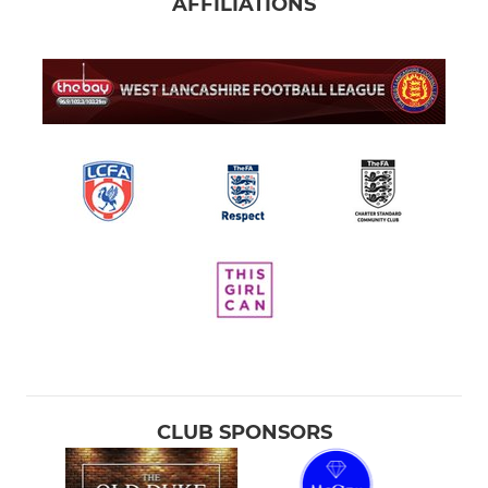
AFFILIATIONS
CLUB SPONSORS