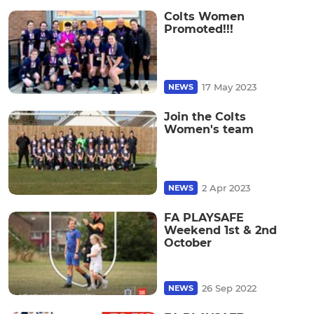
Colts Women
Promoted!!!
17 May 2023
NEWS
Join the Colts
Women's team
2 Apr 2023
NEWS
FA PLAYSAFE
Weekend 1st & 2nd
October
26 Sep 2022
NEWS